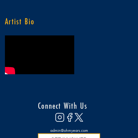
Artist Bio
Connect With Us
admin@ohmyears.com