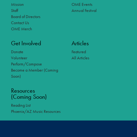
Mission
OME Events
Staff
Annual Festival
Board of Directors
Contact Us
OME Merch
Get Involved
Articles
Donate
Featured
Volunteer
All Articles
Perform/Compose
Become a Member (Coming
Soon)
Resources
(Coming Soon)
Reading List
Phoenix/AZ Music Resources