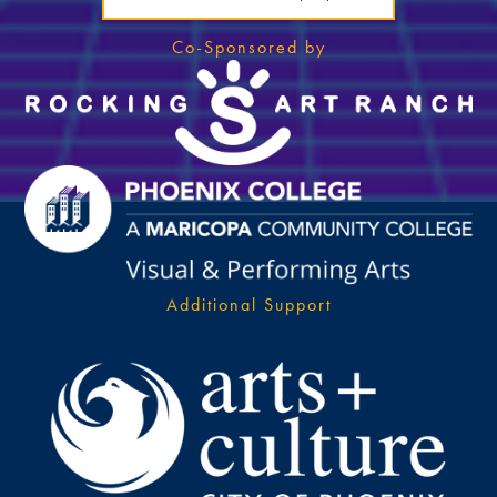
Co-Sponsored by
Additional Support