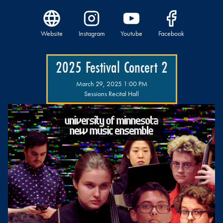
Website
Instagram
Youtube
Facebook
2025 Festival Concert 2
March 29, 2025 1:00 PM
Sessions Recital Hall