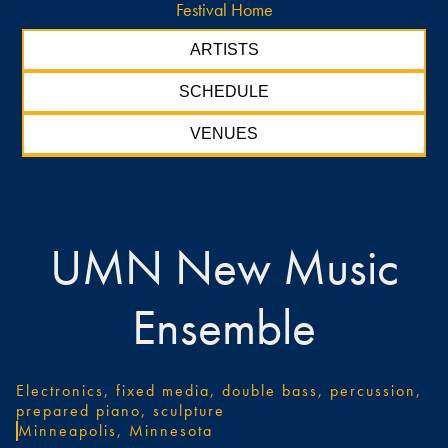
Festival Home
ARTISTS
SCHEDULE
VENUES
UMN New Music
Ensemble
Electronics, fixed media, double bass, percussion,
prepared piano, sculpture
Minneapolis, Minnesota