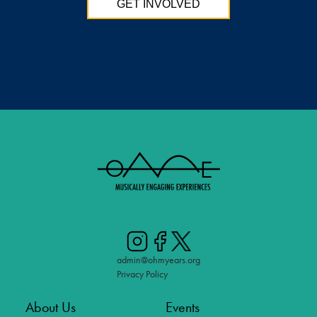
GET INVOLVED
admin@ohmyears.org
Privacy Policy
About Us
Events