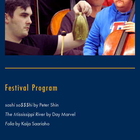
Festival Program
soshi so$$$hi
by Peter Shin
The Mississippi River
by Day Marvel
Folia
by Kaija Saariaho