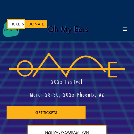
TICKETS
DONATE
Oh My Ears
2025 Festival
March 28-30, 2025 Phoenix, AZ
GET TICKETS
FESTIVAL PROGRAM (PDF)