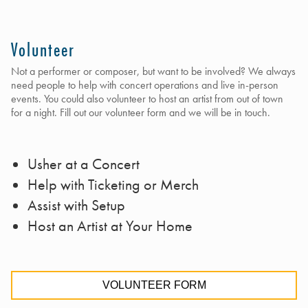
Volunteer
Not a performer or composer, but want to be involved? We always
need people to help with concert operations and live in-person
events. You could also volunteer to host an artist from out of town
for a night. Fill out our volunteer form and we will be in touch.
Usher at a Concert
Help with Ticketing or Merch
Assist with Setup
Host an Artist at Your Home
VOLUNTEER FORM