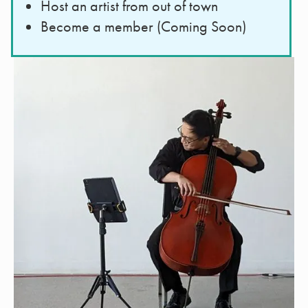
Host an artist from out of town
Become a member (Coming Soon)