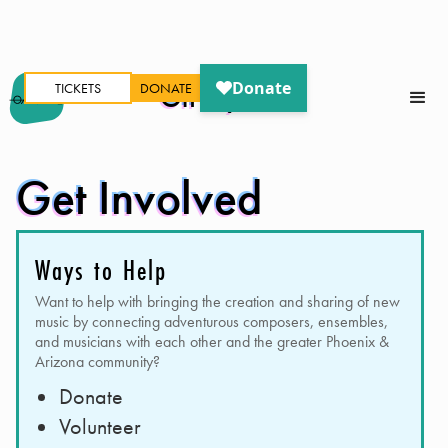
TICKETS
DONATE
Oh My Ears
Get Involved
Ways to Help
Want to help with bringing the creation and sharing of new
music by connecting adventurous composers, ensembles,
and musicians with each other and the greater Phoenix &
Arizona community?
Donate
Volunteer