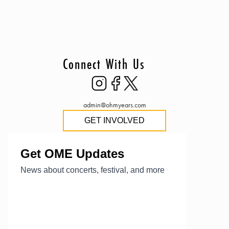
Connect With Us
admin@ohmyears.com
GET INVOLVED