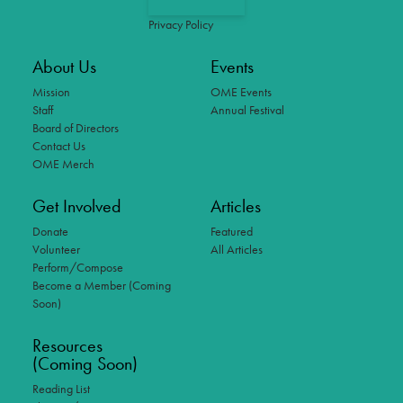
Privacy Policy
About Us
Events
Mission
OME Events
Staff
Annual Festival
Board of Directors
Contact Us
OME Merch
Get Involved
Articles
Donate
Featured
Volunteer
All Articles
Perform/Compose
Become a Member (Coming
Soon)
Resources
(Coming Soon)
Reading List