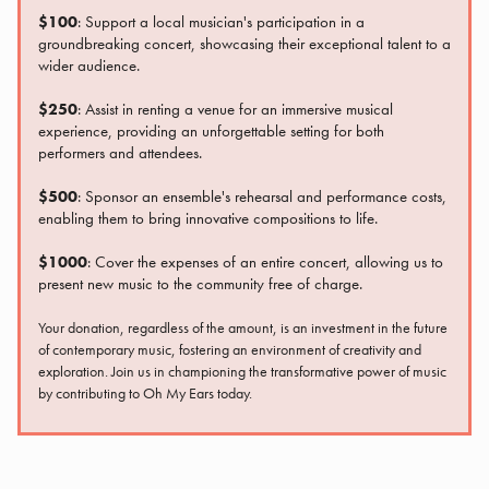
$100
: Support a local musician's participation in a
groundbreaking concert, showcasing their exceptional talent to a
wider audience.
$250
: Assist in renting a venue for an immersive musical
experience, providing an unforgettable setting for both
performers and attendees.
$500
: Sponsor an ensemble's rehearsal and performance costs,
enabling them to bring innovative compositions to life.
$1000
: Cover the expenses of an entire concert, allowing us to
present new music to the community free of charge.
Your donation, regardless of the amount, is an investment in the future
of contemporary music, fostering an environment of creativity and
exploration. Join us in championing the transformative power of music
by contributing to Oh My Ears today.