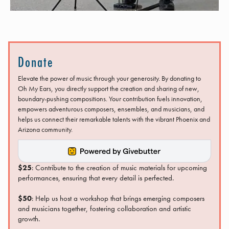
Donate
Elevate the power of music through your generosity. By donating to
Oh My Ears, you directly support the creation and sharing of new,
boundary-pushing compositions. Your contribution fuels innovation,
empowers adventurous composers, ensembles, and musicians, and
helps us connect their remarkable talents with the vibrant Phoenix and
Arizona community.
$25
: Contribute to the creation of music materials for upcoming
performances, ensuring that every detail is perfected.
$50
: Help us host a workshop that brings emerging composers
and musicians together, fostering collaboration and artistic
growth.