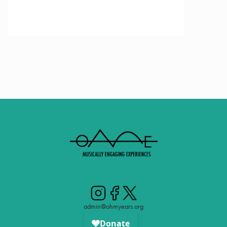
admin@ohmyears.org