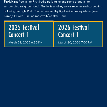
Parking
is free in the First Studio parking lot and some areas in the
surrounding neighborhoods. The lot is smaller, so we recommend carpooling
or taking the Light Rail. Can be reached by Light Rail or Valley Metro (Van
Buren/1st Ave .3 mi or Roosevelt/Central .3mi)
2025 Festival
2026 Festival
Concert 1
Concert 1
March 28, 2025 6:30 PM
March 20, 2026 7:00 PM