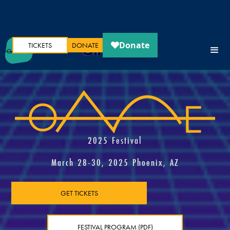
TICKETS
DONATE
Oh My Ears
2025 Festival
March 28-30, 2025 Phoenix, AZ
GET TICKETS
FESTIVAL PROGRAM (PDF)