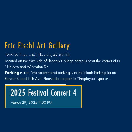
Eric Fischl Art Gallery
1202 W Thomas Rd, Phoenix, AZ 85013
Located on the east side of Phoenix College campus near the corner of N
11th Ave and W Avalon Dr
Parking
is free. We recommend parking is in the North Parking Lot on
Flower St and 11th Ave. Please do not park in “Employee” spaces.
2025 Festival Concert 4
March 29, 2025 9:00 PM