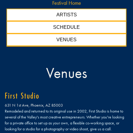
Festival Home
ARTISTS
SCHEDULE
VENUES
Venues
First Studio
631 N 1st Ave, Phoenix, AZ 85003
Remodeled and returned to its original use in 2002, First Studio is home to
several of the Valley's most creative entrepreneurs. Whether you're looking
for a private office to set up as your own, a flexible co-working space, or
looking for a studio for a photography or video shoot, give us a call.