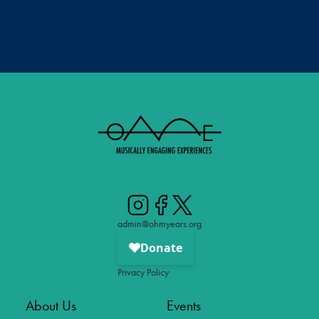
admin@ohmyears.org
Privacy Policy
About Us
Events