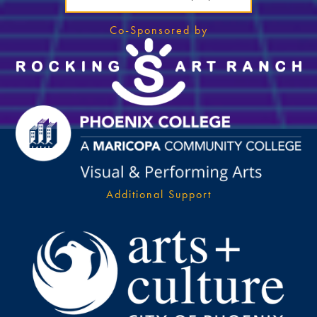
Co-Sponsored by
Additional Support