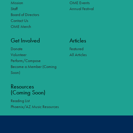
Mission
OME Events
Staff
Annual Festival
Board of Directors
Contact Us
OME Merch
Get Involved
Articles
Donate
Featured
Volunteer
All Articles
Perform/Compose
Become a Member (Coming
Soon)
Resources
(Coming Soon)
Reading List
Phoenix/AZ Music Resources