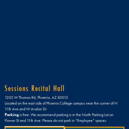
Sessions Recital Hall
1202 W Thomas Rd, Phoenix, AZ 85013
Located on the east side of Phoenix College campus near the corner of N
11th Ave and W Avalon Dr
Parking
is free. We recommend parking is in the North Parking Lot on
Flower St and 11th Ave. Please do not park in “Employee” spaces.