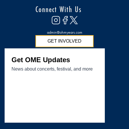
Connect With Us
admin@ohmyears.com
GET INVOLVED