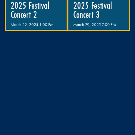
2025 Festival
2025 Festival
Concert 2
Concert 3
March 29, 2025 1:00 PM
March 29, 2025 7:00 PM