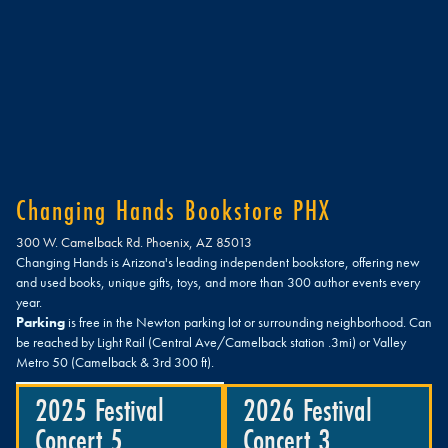
Changing Hands Bookstore PHX
300 W. Camelback Rd. Phoenix, AZ 85013
Changing Hands is Arizona's leading independent bookstore, offering new
and used books, unique gifts, toys, and more than 300 author events every
year.
Parking
is free in the Newton parking lot or surrounding neighborhood. Can
be reached by Light Rail (Central Ave/Camelback station .3mi) or Valley
Metro 50 (Camelback & 3rd 300 ft).
2025 Festival
2026 Festival
Concert 5
Concert 3