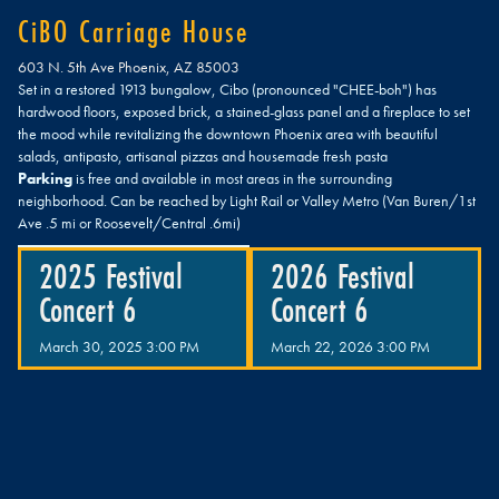
CiBO Carriage House
603 N. 5th Ave Phoenix, AZ 85003
Set in a restored 1913 bungalow, Cibo (pronounced "CHEE-boh") has
hardwood floors, exposed brick, a stained-glass panel and a fireplace to set
the mood while revitalizing the downtown Phoenix area with beautiful
salads, antipasto, artisanal pizzas and housemade fresh pasta​
Parking
is free and available in most areas in the surrounding
neighborhood. Can be reached by Light Rail or Valley Metro (Van Buren/1st
Ave .5 mi or Roosevelt/Central .6mi)
2025 Festival
2026 Festival
Concert 6
Concert 6
March 30, 2025 3:00 PM
March 22, 2026 3:00 PM