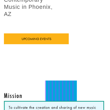
Music in Phoenix,
AZ
UPCOMING EVENTS
Mission
To cultivate the creation and sharing of new music