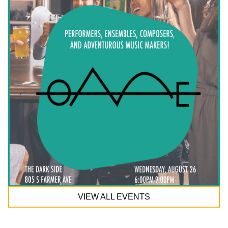
VIEW ALL EVENTS