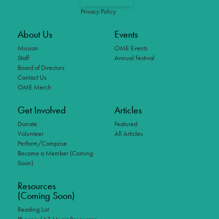
Privacy Policy
About Us
Events
Mission
OME Events
Staff
Annual Festival
Board of Directors
Contact Us
OME Merch
Get Involved
Articles
Donate
Featured
Volunteer
All Articles
Perform/Compose
Become a Member (Coming
Soon)
Resources
(Coming Soon)
Reading List