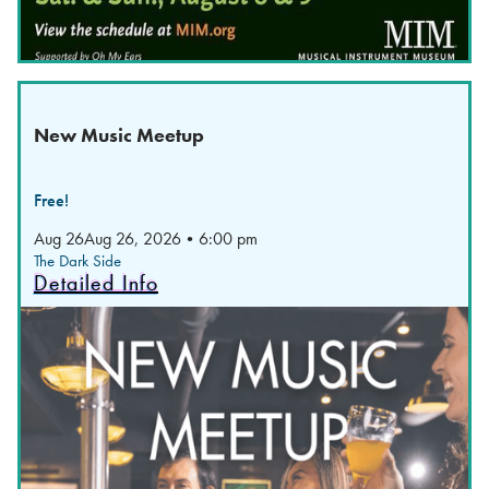
New Music Meetup
Free!
Aug 26
Aug 26, 2026
•
6:00 pm
The Dark Side
Detailed Info