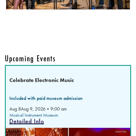
Upcoming Events
Celebrate Electronic Music
Included with paid museum admission
Aug 8
Aug 9, 2026
•
9:00 am
Musical Instrument Museum
Detailed Info