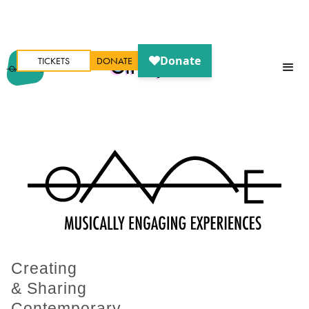
TICKETS
DONATE
Oh My Ears
Creating
& Sharing
Contemporary