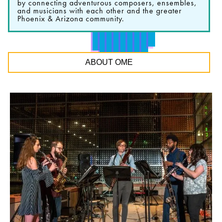
by connecting adventurous composers, ensembles,
and musicians with each other and the greater
Phoenix & Arizona community.
ABOUT OME