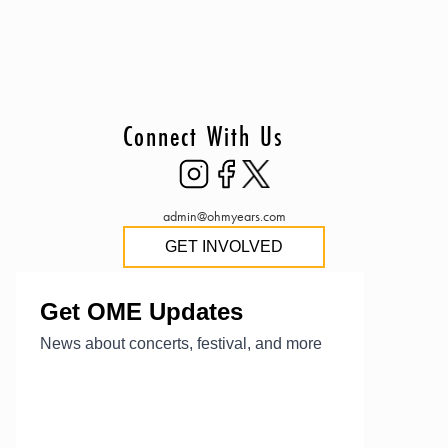
Connect With Us
admin@ohmyears.com
GET INVOLVED