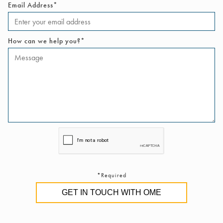
Email Address*
How can we help you?*
*Required