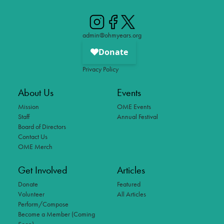
admin@ohmyears.org
Privacy Policy
About Us
Events
Mission
OME Events
Staff
Annual Festival
Board of Directors
Contact Us
OME Merch
Get Involved
Articles
Donate
Featured
Volunteer
All Articles
Perform/Compose
Become a Member (Coming