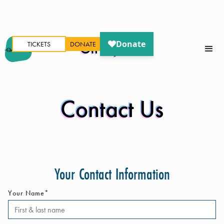
TICKETS
DONATE
Oh My Ears
Contact Us
Your Contact Information
Your Name*