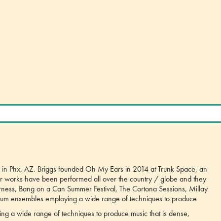
ing in Phx, AZ. Briggs founded Oh My Ears in 2014 at Trunk Space, an
eir works have been performed all over the country / globe and they
rness, Bang on a Can Summer Festival, The Cortona Sessions, Millay
dium ensembles employing a wide range of techniques to produce
ng a wide range of techniques to produce music that is dense,