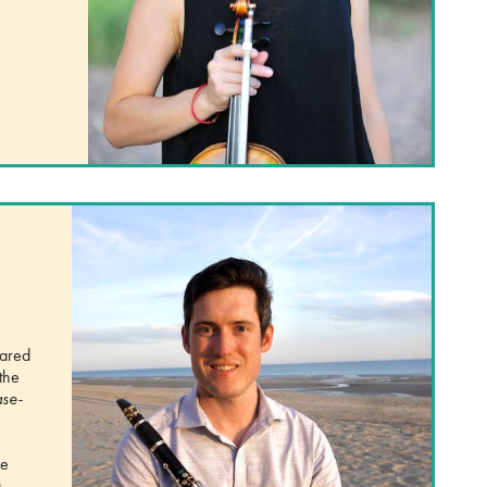
hared
the
se-
he
,