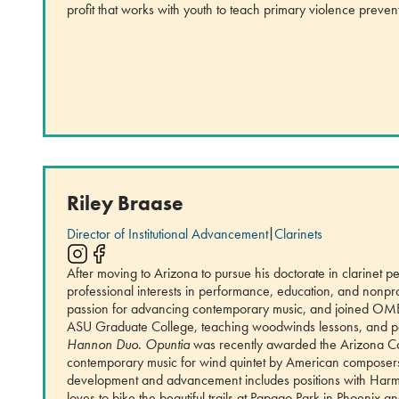
profit that works with youth to teach primary violence preven
Riley Braase
Director of Institutional Advancement
|
Clarinets
After moving to Arizona to pursue his doctorate in clarinet
professional interests in performance, education, and nonp
passion for advancing contemporary music, and joined OME le
ASU Graduate College, teaching woodwinds lessons, and p
Hannon Duo.
Opuntia
was recently awarded the Arizona Com
contemporary music for wind quintet by American composers, 
development and advancement includes positions with Harmo
loves to bike the beautiful trails at Papago Park in Phoenix