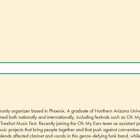
unity organizer based in Phoenix. A graduate of Northern Arizona Unive
ormed both nationally and internationally, including festivals such as Oh M
d Treefort Music Fest. Recently joining the Oh My Ears team as assistant p
usic projects that bring people together and that push against convention
lends affected clarinet and vocals in this genre-defying funk band, whil