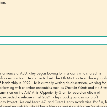
tion.
 performance at ASU, Riley began looking for musicians who shared his
rofit administration. He connected with the Oh My Ears team through a s
adership in 2022. He is currently writing his dissertation, working for 
erforming with chamber ensembles such as
Opuntia Winds
and the
Braa
mision on the Arts’ Artist Opportunity Grant to record an album of
expected to release in Fall 2024. Riley’s background in nonprofit
ny Project, Live and Learn AZ, and Great Hearts Academies. For fun, 
 and kayaking with his wife Mikaela Hannon and their shiba-inu/chichuaha