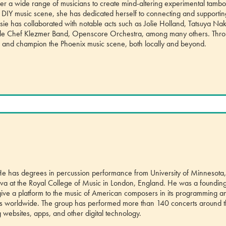
her a wide range of musicians to create mind-altering experimental tambo
 DIY music scene, she has dedicated herself to connecting and supportin
sie has collaborated with notable acts such as Jolie Holland, Tatsuya Nak
ittle Chef Klezmer Band, Openscore Orchestra, among many others. Thr
ape and champion the Phoenix music scene, both locally and beyond.
 He has degrees in percussion performance from University of Minnesota
neva at the Royal College of Music in London, England. He was a foundin
ve a platform to the music of American composers in its programming a
ers worldwide. The group has performed more than 140 concerts around 
g websites, apps, and other digital technology.