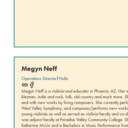
Megyn Neff
Operations Director
|
Violin
Megyn Neff is a violinist and educator in Phoenix, AZ. Her 
klezmer, indie and rock, folk, old country and much more. Sh
and with new works by living composers. She currently pe
West Valley Symphony, and composes/performs new works 
young violinists as well as served as violinist faculty and c
was adjunct faculty at Paradise Valley Community College. 
Katherine McLin and a Bachelors in Music Performance from N