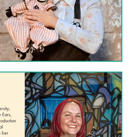
rsity,
y Ears,
roduction
al
e her