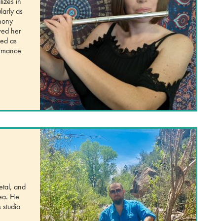
izes in
larly as
phony
ved her
ved as
formance
etal, and
rea. He
 studio