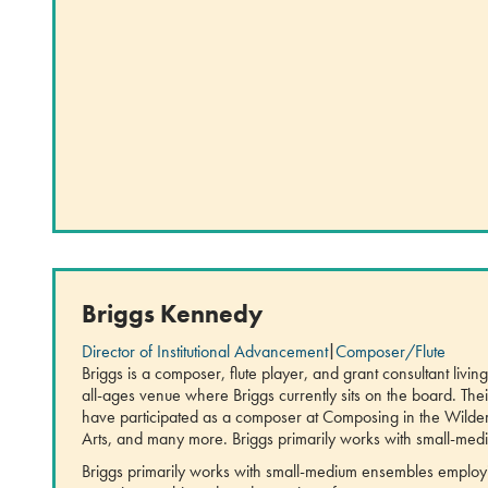
Briggs Kennedy
Director of Institutional Advancement
|
Composer/Flute
Briggs is a composer, flute player, and grant consultant liv
all-ages venue where Briggs currently sits on the board. Th
have participated as a composer at Composing in the Wilde
Arts, and many more. Briggs primarily works with small-me
Briggs primarily works with small-medium ensembles employi