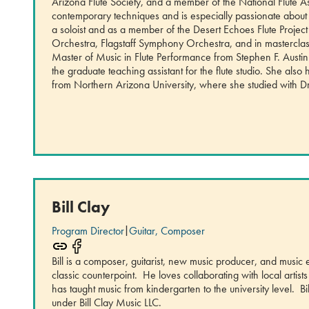
Arizona Flute Society, and a member of the National Flute 
contemporary techniques and is especially passionate about
a soloist and as a member of the Desert Echoes Flute Proje
Orchestra, Flagstaff Symphony Orchestra, and in masterclas
Master of Music in Flute Performance from Stephen F. Austin
the graduate teaching assistant for the flute studio. She al
from Northern Arizona University, where she studied with D
Bill Clay
Program Director
|
Guitar, Composer
Bill is a composer, guitarist, new music producer, and music
classic counterpoint. He loves collaborating with local arti
has taught music from kindergarten to the university level. B
under Bill Clay Music LLC.