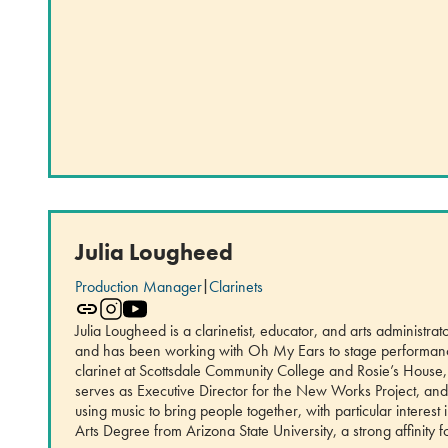
Julia Lougheed
Production Manager
|
Clarinets
Julia Lougheed is a clarinetist, educator, and arts administr
and has been working with Oh My Ears to stage performances
clarinet at Scottsdale Community College and Rosie’s House,
serves as Executive Director for the New Works Project, and 
using music to bring people together, with particular interest
Arts Degree from Arizona State University, a strong affinity f