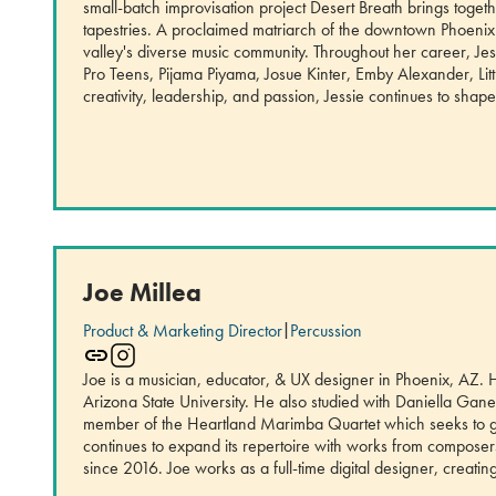
small-batch improvisation project Desert Breath brings toget
tapestries. A proclaimed matriarch of the downtown Phoenix
valley's diverse music community. Throughout her career, Jes
Pro Teens, Pijama Piyama, Josue Kinter, Emby Alexander, L
creativity, leadership, and passion, Jessie continues to sh
Joe Millea
Product & Marketing Director
|
Percussion
Joe is a musician, educator, & UX designer in Phoenix, AZ.
Arizona State University. He also studied with Daniella Ga
member of the Heartland Marimba Quartet which seeks to gi
continues to expand its repertoire with works from compos
since 2016. Joe works as a full-time digital designer, creatin