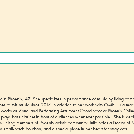
ator in Phoenix, AZ. She specializes in performance of music by living com
 of this music since 2017. In addition to her work with OME, Julia tea
 works as Visual and Performing Arts Event Coordinator at Phoenix Colle
plays bass clarinet in front of audiences whenever possible. She is dedi
 in uniting members of Phoenix artistic community. Julia holds a Doctor of 
or small-batch bourbon, and a special place in her heart for stray cats.