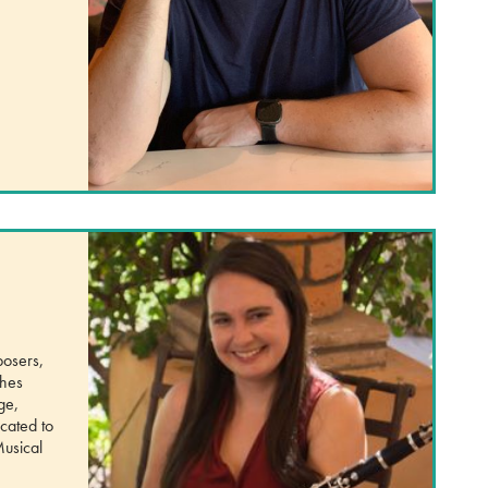
posers,
ches
ge,
cated to
Musical