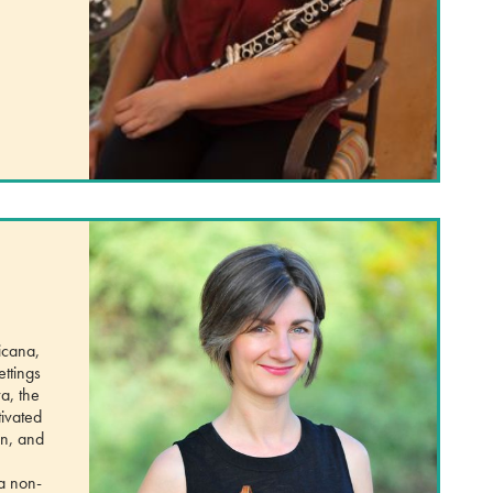
icana,
ettings
a, the
ivated
en, and
 a non-