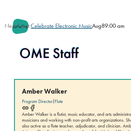
Next Event:
Celebrate Electronic Music
Aug
8
9:00 am
OME Staff
Amber Walker
Program Director
|
Flute
Amber Walker is a flutist, music educator, and arts adminis
musicians and working with non-profit arts organizations. S
also active as a flute teacher, adjudicator, and clinician. 