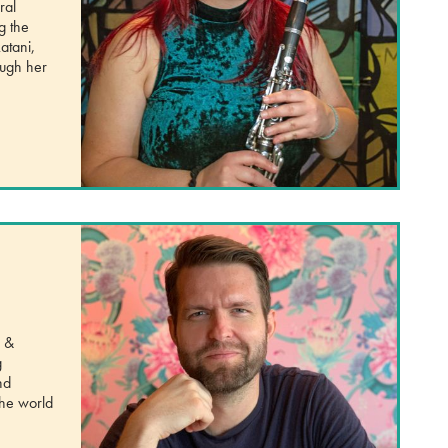
ral
g the
atani,
ough her
, &
g
nd
the world