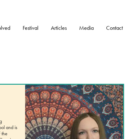
olved
Festival
Articles
Media
Contact
g
ool and is
 the