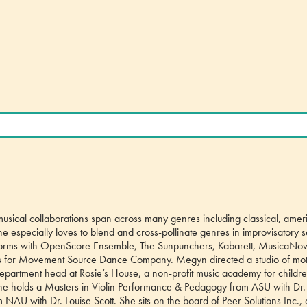
musical collaborations span across many genres including classical, amer
e especially loves to blend and cross-pollinate genres in improvisatory s
rforms with OpenScore Ensemble, The Sunpunchers, Kabarett, MusicaNov
for Movement Source Dance Company. Megyn directed a studio of mot
o-department head at Rosie’s House, a non-profit music academy for childr
She holds a Masters in Violin Performance & Pedagogy from ASU with Dr.
AU with Dr. Louise Scott. She sits on the board of Peer Solutions Inc.,