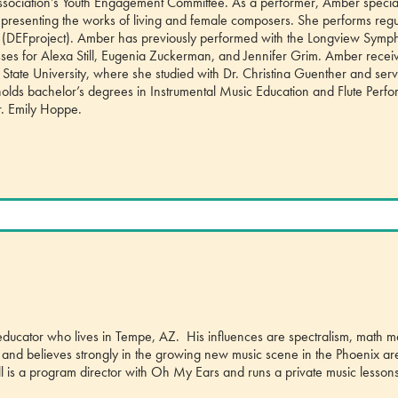
Association’s Youth Engagement Committee. As a performer, Amber special
 presenting the works of living and female composers. She performs regu
ct (DEFproject). Amber has previously performed with the Longview Sym
ses for Alexa Still, Eugenia Zuckerman, and Jennifer Grim. Amber recei
 State University, where she studied with Dr. Christina Guenther and ser
so holds bachelor’s degrees in Instrumental Music Education and Flute Per
r. Emily Hoppe.
 educator who lives in Tempe, AZ. His influences are spectralism, math m
sts and believes strongly in the growing new music scene in the Phoenix a
ill is a program director with Oh My Ears and runs a private music lessons