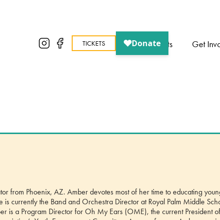
About
Events
Get Inv
TICKETS
trator from Phoenix, AZ. Amber devotes most of her time to educating youn
he is currently the Band and Orchestra Director at Royal Palm Middle Sch
Amber is a Program Director for Oh My Ears (OME), the current President of