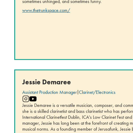
sometimes unhinged, and sometimes funny.
www.thetrunkspace.com/
Jessie Demaree
Assistant Production Manager
|
Clarinet/Electronics
Jessie Demaree is a versatile musician, composer, and comm
she is a skilled clarinetist and bass clarinetist who has perf
International Clarinetfest Dublin, ICA's Low Clarinet Fest an
manager, Jessie has long been at the forefront of creating m
musical norms. As a founding member of Jerusafunk, Jessie b